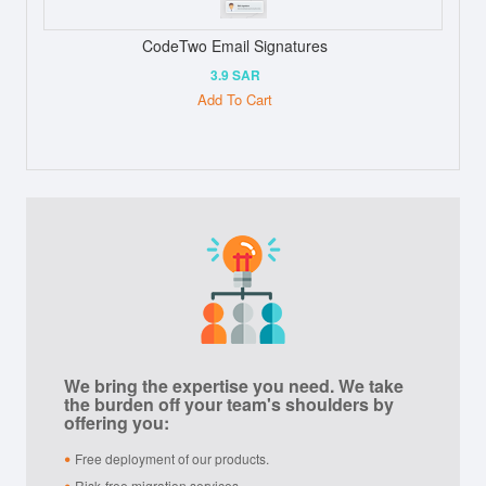
CodeTwo Email Signatures
3.9 SAR
Add To Cart
We bring the expertise you need. We take
the burden off your team's shoulders by
offering you:
Free deployment of our products.
Risk-free migration services.