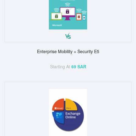
Enterprise Mobility + Security E5
Starting At
69 SAR