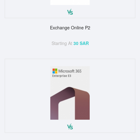
Exchange Online P2
Starting At
30 SAR