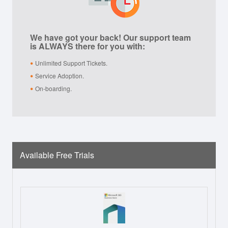
We have got your back! Our support team
is ALWAYS there for you with:
Unlimited Support Tickets.
Service Adoption.
On-boarding.
Available Free Trials