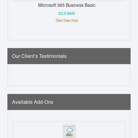
Microsoft 365 Business Basic
22.5 SAR
Get free trial
Our Client’s Testimonials
Available Add-Ons