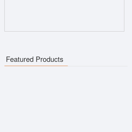
Featured Products