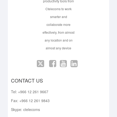
productivity tools from
Ctelecoms to work
smarter and
collaborate more
effectively, from almost
any location and on
almost any device
CONTACT US
Tel: +966 12 261 9667
Fax: +966 12 261 9843
Skype: ctelecoms