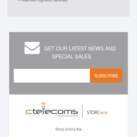
GET OUR LATEST NEWS AND
SPECIAL SALES
SUBSCRIBE
Shop online the