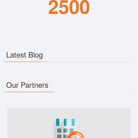
2500
Latest Blog
Our Partners