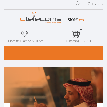
Login
From 8:00 am to 5:00 pm
0
Item(s) -
0 SAR
Cisco Cloud Email
Security