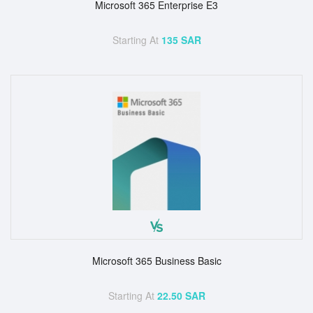
Microsoft 365 Enterprise E3
Starting At
135 SAR
Microsoft 365 Business Basic
Starting At
22.50 SAR