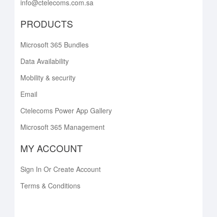
info@ctelecoms.com.sa
PRODUCTS
Microsoft 365 Bundles
Data Availability
Mobility & security
Email
Ctelecoms Power App Gallery
Microsoft 365 Management
MY ACCOUNT
Sign In Or Create Account
Terms & Conditions