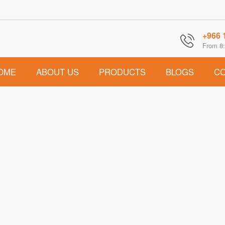
+966 
From 8:
OME
ABOUT US
PRODUCTS
BLOGS
CO