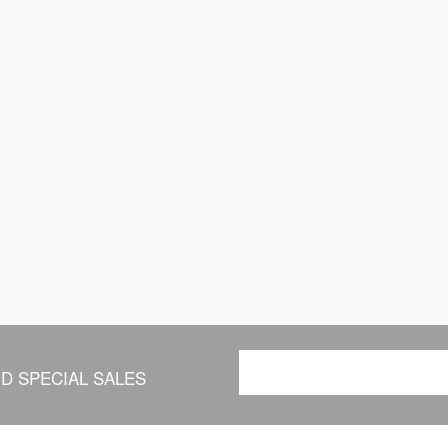
D SPECIAL SALES