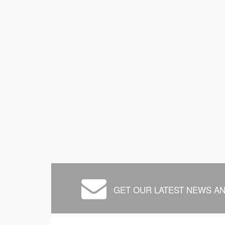
GET OUR LATEST NEWS AN