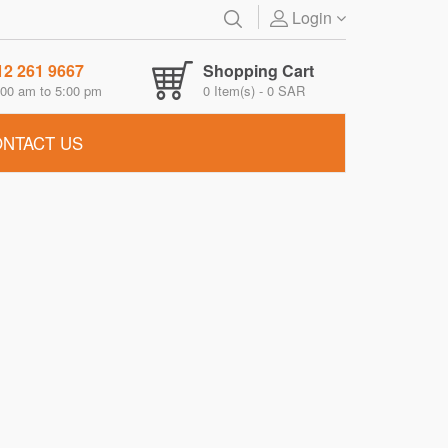
Login
12 261 9667
Shopping Cart
00 am to 5:00 pm
0
Item(s) -
0 SAR
NTACT US