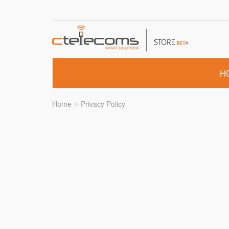
H
Home
Privacy Policy