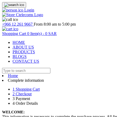
Login
+966 12 261 9667
From 8:00 am to 5:00 pm
Shopping Cart
0
Item(s) -
0 SAR
HOME
ABOUT US
PRODUCTS
BLOGS
CONTACT US
Home
Complete information
1
Shopping Cart
2
Checkout
3
Payment
4
Order Details
WELCOME:
This information is necessary to complete the purchase process. All fie