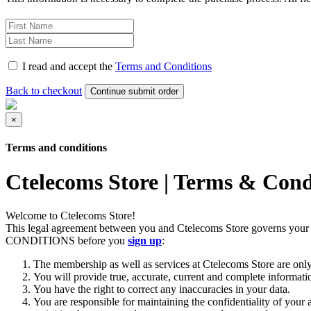
I read and accept the
Terms and Conditions
Back to checkout
Continue submit order‎
×
Terms and conditions
Ctelecoms Store | Terms & Cond
Welcome to Ctelecoms Store!
This legal agreement between you and Ctelecoms Store governs you
CONDITIONS before you
sign up
:
The membership as well as services at Ctelecoms Store are only 
You will provide true, accurate, current and complete informati
You have the right to correct any inaccuracies in your data.
You are responsible for maintaining the confidentiality of your