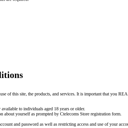
itions
r use of this site, the products, and services. It is important th
available to individuals aged 18 years or older.
on about yourself as prompted by Ctelecoms Store registration form.
 account and password as well as restricting access and use of your acc