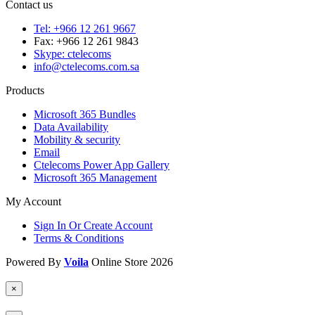
Contact us
Tel: +966 12 261 9667
Fax: +966 12 261 9843
Skype: ctelecoms
info@ctelecoms.com.sa
Products
Microsoft 365 Bundles
Data Availability
Mobility & security
Email
Ctelecoms Power App Gallery
Microsoft 365 Management
My Account
Sign In Or Create Account
Terms & Conditions
Powered By
Voila
Online Store 2026
×