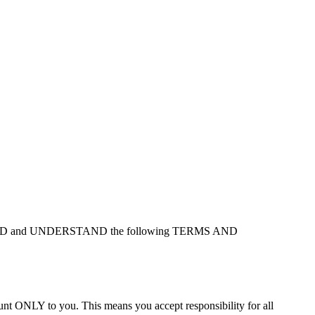
at you READ and UNDERSTAND the following TERMS AND
ount ONLY to you. This means you accept responsibility for all