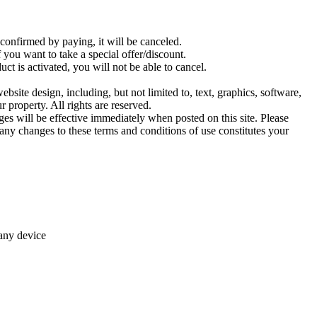
confirmed by paying, it will be canceled.
you want to take a special offer/discount.
ct is activated, you will not be able to cancel.
ebsite design, including, but not limited to, text, graphics, software,
 property. All rights are reserved.
es will be effective immediately when posted on this site. Please
any changes to these terms and conditions of use constitutes your
 any device