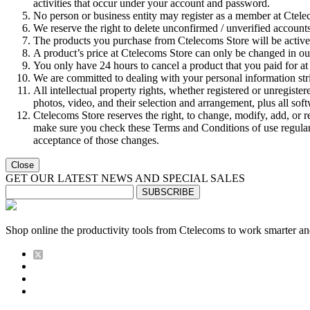
activities that occur under your account and password.
No person or business entity may register as a member at Ctel
We reserve the right to delete unconfirmed / unverified accounts
The products you purchase from Ctelecoms Store will be active a
A product’s price at Ctelecoms Store can only be changed in our
You only have 24 hours to cancel a product that you paid for at 
We are committed to dealing with your personal information stri
All intellectual property rights, whether registered or unregiste
photos, video, and their selection and arrangement, plus all sof
Ctelecoms Store reserves the right, to change, modify, add, or 
make sure you check these Terms and Conditions of use regularly
acceptance of those changes.
Close
GET OUR LATEST NEWS AND SPECIAL SALES
SUBSCRIBE
Shop online the productivity tools from Ctelecoms to work smarter an