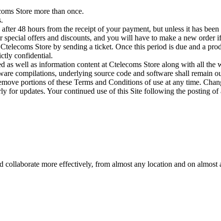
ecoms Store more than once.
.
fter 48 hours from the receipt of your payment, but unless it has been 
 special offers and discounts, and you will have to make a new order if 
Ctelecoms Store by sending a ticket. Once this period is due and a produ
ctly confidential.
red as well as information content at Ctelecoms Store along with all the w
tware compilations, underlying source code and software shall remain our
remove portions of these Terms and Conditions of use at any time. Chang
 for updates. Your continued use of this Site following the posting of 
d collaborate more effectively, from almost any location and on almost